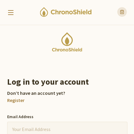
Log in to your account
Don’t have an account yet?
Register
Email Address