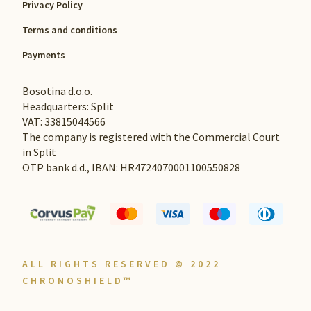
Privacy Policy
Terms and conditions
Payments
Bosotina d.o.o.
Headquarters: Split
VAT: 33815044566
The company is registered with the Commercial Court
in Split
OTP bank d.d., IBAN: HR4724070001100550828
ALL RIGHTS RESERVED © 2022
CHRONOSHIELD™