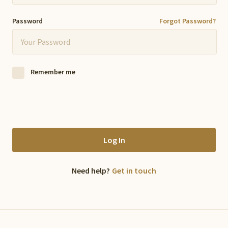
Password
Forgot Password?
Remember me
Log In
Need help?
Get in touch